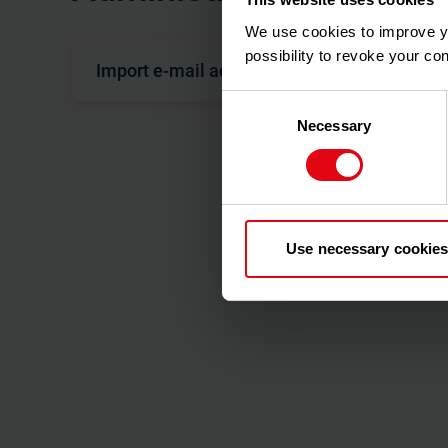
We use cookies to improve you
possibility to revoke your co
Import e-mail addresses
Consent
Necessary
Selection
As a property manager, you are responsible for inv
in to the portal and view their consumption data.
In order to invite users to the customer portal, the
Especially for large property management companie
consuming. To make it easier to enter e-mail addres
file.
Use necessary cookies
Since you are importing data into the database th
importing.
Initial situation & preparation of data
The e-mail addresses of your users are available 
.xlsx file or in a management program from which y
user numbers must already be stored with the bil
Prepare the .xlsx file as follows. Make sure that 