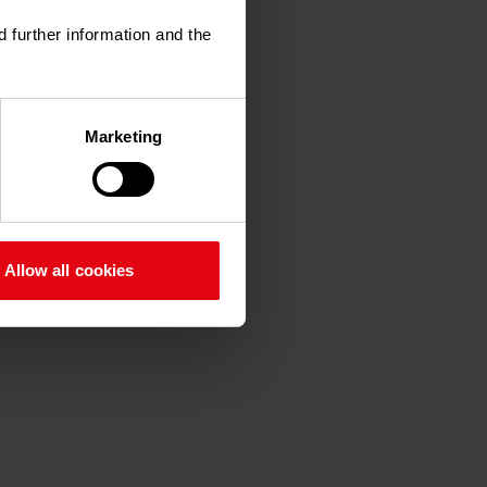
d further information and the
Marketing
 log
e-
.xlsx
Allow all cookies
an
n-