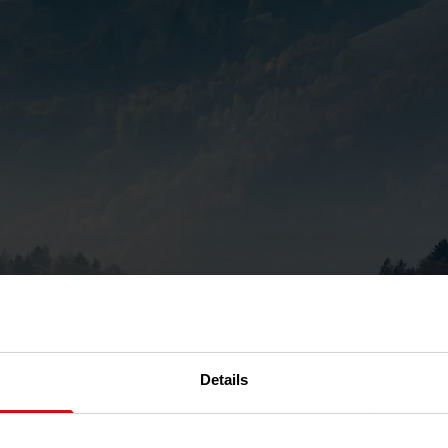
Details
ports into the customer por