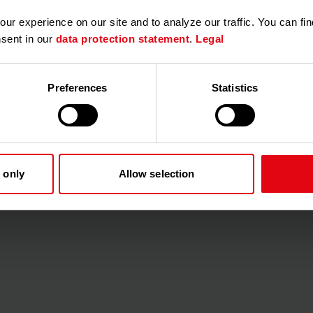
r experience on our site and to analyze our traffic. You can fin
nsent in our
data protection statement
.
Legal
Preferences
Statistics
iting users to the customer portal so that they can subsequently
ir contact data (e.g. e-mail addresses) must be stored there.
s, the initial maintenance of e-mail addresses can be very tim
ses in the customer portal, it is possible to import them via an 
 only
Allow selection
rough the import, there are a few things to keep in mind when
to you and are maintained in your property management (e.g. in 
ou can generate an .xlsx file with the data). In addition, the no
ling company.
the columns are
named correctly
!