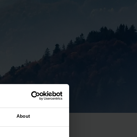
About
tal