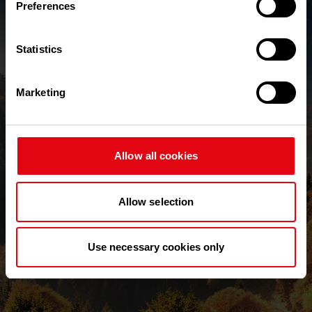
Preferences
Text Verification
Required
Statistics
Send New Password
Marketing
Back to login
Allow all cookies
Allow selection
Use necessary cookies only