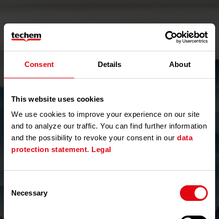
Consent
Details
About
This website uses cookies
We use cookies to improve your experience on our site
and to analyze our traffic. You can find further information
and the possibility to revoke your consent in our
data
Forgot Password
protection statement
.
Legal
Email Address
Required
Consent
Necessary
Selection
Refresh CAPTCHA